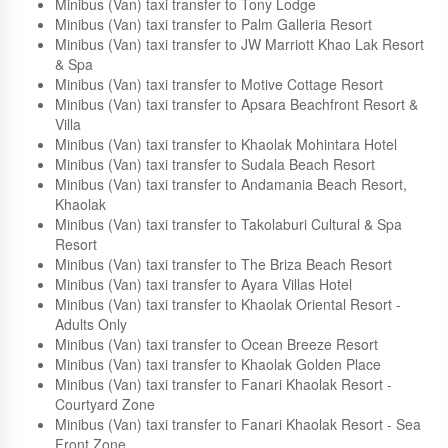
Minibus (Van) taxi transfer to The Sarojin
Minibus (Van) taxi transfer to The Kib Resort
Minibus (Van) taxi transfer to Suwan Palm Resort
Minibus (Van) taxi transfer to Tony Lodge
Minibus (Van) taxi transfer to Palm Galleria Resort
Minibus (Van) taxi transfer to JW Marriott Khao Lak Resort
& Spa
Minibus (Van) taxi transfer to Motive Cottage Resort
Minibus (Van) taxi transfer to Apsara Beachfront Resort &
Villa
Minibus (Van) taxi transfer to Khaolak Mohintara Hotel
Minibus (Van) taxi transfer to Sudala Beach Resort
Minibus (Van) taxi transfer to Andamania Beach Resort,
Khaolak
Minibus (Van) taxi transfer to Takolaburi Cultural & Spa
Resort
Minibus (Van) taxi transfer to The Briza Beach Resort
Minibus (Van) taxi transfer to Ayara Villas Hotel
Minibus (Van) taxi transfer to Khaolak Oriental Resort -
Adults Only
Minibus (Van) taxi transfer to Ocean Breeze Resort
Minibus (Van) taxi transfer to Khaolak Golden Place
Minibus (Van) taxi transfer to Fanari Khaolak Resort -