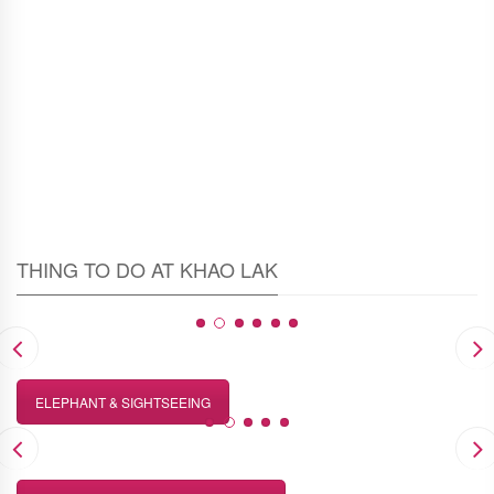
Estimated time
1-1.30 hour
THING TO DO AT KHAO LAK
ELEPHANT & SIGHTSEEING