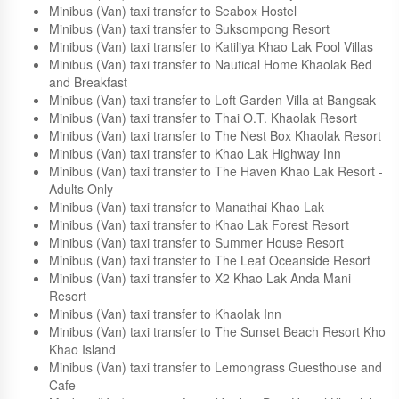
Resort
Minibus (Van) taxi transfer to Les Fleurs House
Minibus (Van) taxi transfer to Hotel Rukcozy
Minibus (Van) taxi transfer to Seabox Hostel
Minibus (Van) taxi transfer to Suksompong Resort
Minibus (Van) taxi transfer to Katiliya Khao Lak Pool Villas
Minibus (Van) taxi transfer to Nautical Home Khaolak Bed
and Breakfast
Minibus (Van) taxi transfer to Loft Garden Villa at Bangsak
Minibus (Van) taxi transfer to Thai O.T. Khaolak Resort
Minibus (Van) taxi transfer to The Nest Box Khaolak Resort
Minibus (Van) taxi transfer to Khao Lak Highway Inn
Minibus (Van) taxi transfer to The Haven Khao Lak Resort -
Adults Only
Minibus (Van) taxi transfer to Manathai Khao Lak
Minibus (Van) taxi transfer to Khao Lak Forest Resort
Minibus (Van) taxi transfer to Summer House Resort
Minibus (Van) taxi transfer to The Leaf Oceanside Resort
Minibus (Van) taxi transfer to X2 Khao Lak Anda Mani
Resort
Minibus (Van) taxi transfer to Khaolak Inn
Minibus (Van) taxi transfer to The Sunset Beach Resort Kho