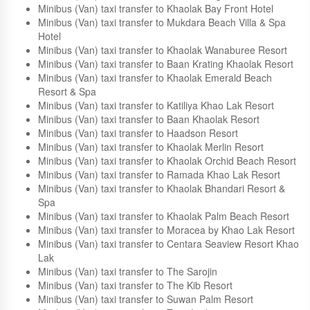
Example hotels in Khao Lak
Minibus (Van) taxi transfer to Khaolak Sunset Resort
Minibus (Van) taxi transfer to Khaolak Laguna Resort
Minibus (Van) taxi transfer to Khaolak Bay Front Hotel
Minibus (Van) taxi transfer to Mukdara Beach Villa & Spa
Hotel
Minibus (Van) taxi transfer to Khaolak Wanaburee Resort
Minibus (Van) taxi transfer to Baan Krating Khaolak Resort
Minibus (Van) taxi transfer to Khaolak Emerald Beach
Resort & Spa
Minibus (Van) taxi transfer to Katiliya Khao Lak Resort
Minibus (Van) taxi transfer to Baan Khaolak Resort
Minibus (Van) taxi transfer to Haadson Resort
Minibus (Van) taxi transfer to Khaolak Merlin Resort
Minibus (Van) taxi transfer to Khaolak Orchid Beach Resort
Minibus (Van) taxi transfer to Ramada Khao Lak Resort
Minibus (Van) taxi transfer to Khaolak Bhandari Resort &
Spa
Minibus (Van) taxi transfer to Khaolak Palm Beach Resort
Minibus (Van) taxi transfer to Moracea by Khao Lak Resort
Minibus (Van) taxi transfer to Centara Seaview Resort Khao
Lak