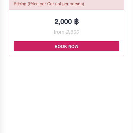
Pricing (Price per Car not per person)
2,000 ฿
from
2,600
BOOK NOW