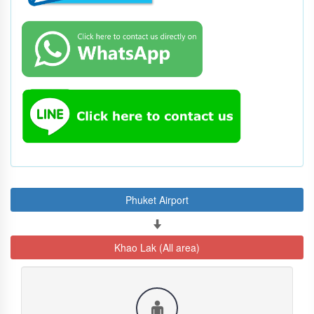
Phuket Airport
Khao Lak (All area)