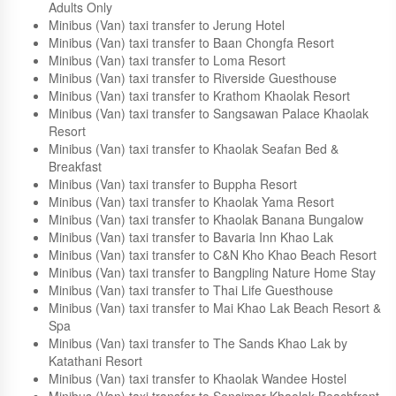
Minibus (Van) taxi transfer to The Shambhala Khaolak
Resort
Minibus (Van) taxi transfer to Beyond Resort Khaolak -
Adults Only
Minibus (Van) taxi transfer to Jerung Hotel
Minibus (Van) taxi transfer to Baan Chongfa Resort
Minibus (Van) taxi transfer to Loma Resort
Minibus (Van) taxi transfer to Riverside Guesthouse
Minibus (Van) taxi transfer to Krathom Khaolak Resort
Minibus (Van) taxi transfer to Sangsawan Palace Khaolak
Resort
Minibus (Van) taxi transfer to Khaolak Seafan Bed &
Breakfast
Minibus (Van) taxi transfer to Buppha Resort
Minibus (Van) taxi transfer to Khaolak Yama Resort
Minibus (Van) taxi transfer to Khaolak Banana Bungalow
Minibus (Van) taxi transfer to Bavaria Inn Khao Lak
Minibus (Van) taxi transfer to C&N Kho Khao Beach Resort
Minibus (Van) taxi transfer to Bangpling Nature Home Stay
Minibus (Van) taxi transfer to Thai Life Guesthouse
Minibus (Van) taxi transfer to Mai Khao Lak Beach Resort &
Spa