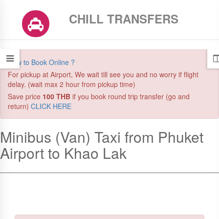
CHILL TRANSFERS
How to Book Online ?
For pickup at Airport, We wait till see you and no worry if flight
delay. (wait max 2 hour from pickup time)
Save price
100 THB
if you book round trip transfer (go and
return)
CLICK HERE
New Booking! A customer just booked this transfer
Minibus (Van) Taxi from Phuket
Airport to Khao Lak