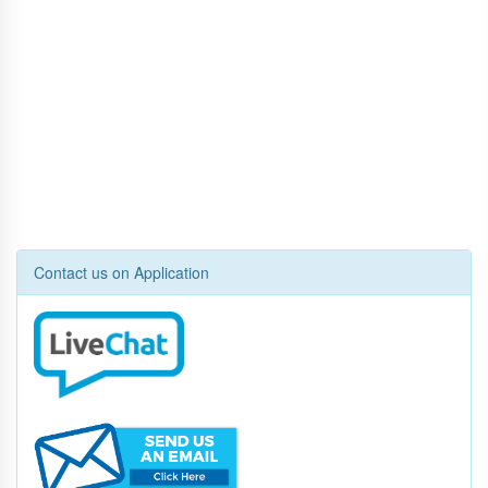
Contact us on Application