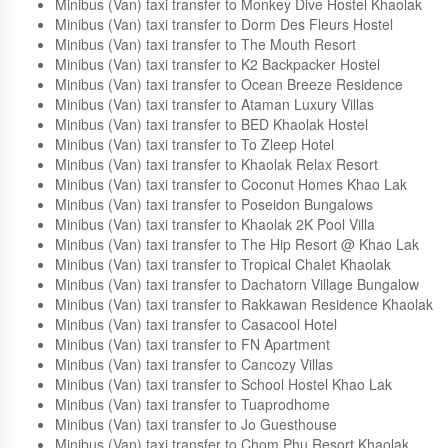
Khao Island
Minibus (Van) taxi transfer to Lemongrass Guesthouse and
Cafe
Minibus (Van) taxi transfer to Monkey Dive Hostel Khaolak
Minibus (Van) taxi transfer to Dorm Des Fleurs Hostel
Minibus (Van) taxi transfer to The Mouth Resort
Minibus (Van) taxi transfer to K2 Backpacker Hostel
Minibus (Van) taxi transfer to Ocean Breeze Residence
Minibus (Van) taxi transfer to Ataman Luxury Villas
Minibus (Van) taxi transfer to BED Khaolak Hostel
Minibus (Van) taxi transfer to To Zleep Hotel
Minibus (Van) taxi transfer to Khaolak Relax Resort
Minibus (Van) taxi transfer to Coconut Homes Khao Lak
Minibus (Van) taxi transfer to Poseidon Bungalows
Minibus (Van) taxi transfer to Khaolak 2K Pool Villa
Minibus (Van) taxi transfer to The Hip Resort @ Khao Lak
Minibus (Van) taxi transfer to Tropical Chalet Khaolak
Minibus (Van) taxi transfer to Dachatorn Village Bungalow
Minibus (Van) taxi transfer to Rakkawan Residence Khaolak
Minibus (Van) taxi transfer to Casacool Hotel
Minibus (Van) taxi transfer to FN Apartment
Minibus (Van) taxi transfer to Cancozy Villas
Minibus (Van) taxi transfer to School Hostel Khao Lak