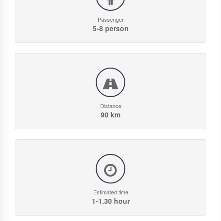
Passenger
5-8 person
Distance
90 km