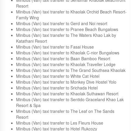
Minibus (Van) taxi transfer to The Sands Khao Lak by
Katathani Resort
Minibus (Van) taxi transfer to Khaolak Wandee Hostel
Minibus (Van) taxi transfer to Sensimar Khaolak Beachfront
Resort
Minibus (Van) taxi transfer to Khaolak Orchid Beach Resort-
Family Wing
Minibus (Van) taxi transfer to Gerd and Noi resort
Minibus (Van) taxi transfer to Pranee Beach Bungalows
Minibus (Van) taxi transfer to The Waters Khao Lak by
Katathani Resort
Minibus (Van) taxi transfer to Fasai House
Minibus (Van) taxi transfer to Khaolak C-nior Bungalows
Minibus (Van) taxi transfer to Baan Bamboo Resort
Minibus (Van) taxi transfer to Khaolak Traveller Lodge
Minibus (Van) taxi transfer to The Grand Southsea Khaolak
Minibus (Van) taxi transfer to White Cat Hotel
Minibus (Van) taxi transfer to Monkey Dive Hostel Yolo
Minibus (Van) taxi transfer to Srichada Hotel
Minibus (Van) taxi transfer to Khaolak Suthawan Resort
Minibus (Van) taxi transfer to Sentido Graceland Khao Lak
Resort & Spa
Minibus (Van) taxi transfer to The Leaf on The Sands