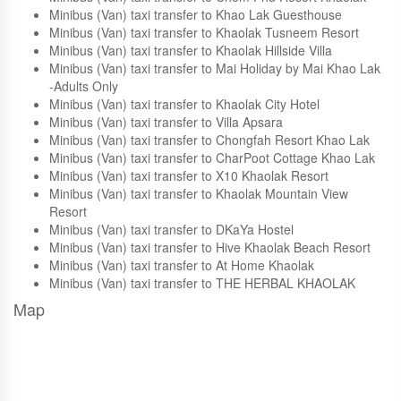
Minibus (Van) taxi transfer to Tuaprodhome
Minibus (Van) taxi transfer to Jo Guesthouse
Minibus (Van) taxi transfer to Chom Phu Resort Khaolak
Minibus (Van) taxi transfer to Khao Lak Guesthouse
Minibus (Van) taxi transfer to Khaolak Tusneem Resort
Minibus (Van) taxi transfer to Khaolak Hillside Villa
Minibus (Van) taxi transfer to Mai Holiday by Mai Khao Lak
-Adults Only
Minibus (Van) taxi transfer to Khaolak City Hotel
Minibus (Van) taxi transfer to Villa Apsara
Minibus (Van) taxi transfer to Chongfah Resort Khao Lak
Minibus (Van) taxi transfer to CharPoot Cottage Khao Lak
Minibus (Van) taxi transfer to X10 Khaolak Resort
Minibus (Van) taxi transfer to Khaolak Mountain View
Resort
Minibus (Van) taxi transfer to DKaYa Hostel
Minibus (Van) taxi transfer to Hive Khaolak Beach Resort
Minibus (Van) taxi transfer to At Home Khaolak
Minibus (Van) taxi transfer to THE HERBAL KHAOLAK
Map