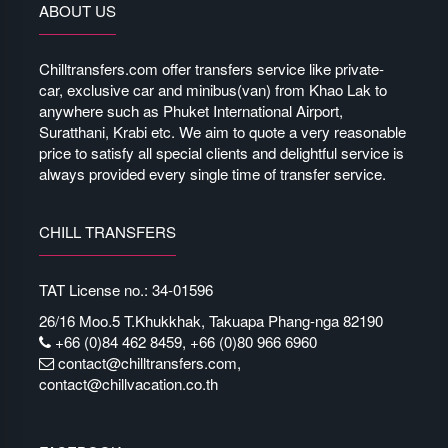
ABOUT US
Chilltransfers.com offer transfers service like private-
car, exclusive car and minibus(van) from Khao Lak to
anywhere such as Phuket International Airport,
Suratthani, Krabi etc. We aim to quote a very reasonable
price to satisfy all special clients and delightful service is
always provided every single time of transfer service.
CHILL TRANSFERS
TAT License no.: 34-01596
26/16 Moo.5 T.Khukkhak, Takuapa Phang-nga 82190
+66 (0)84 462 8459, +66 (0)80 966 6960
contact@chilltransfers.com
,
contact@chillvacation.co.th