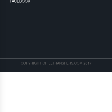
FACEBOOK
COPYRIGHT CHILLTRANSFERS.COM 2017