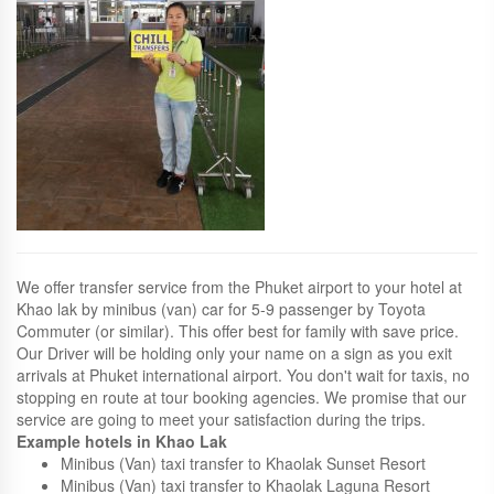
We offer transfer service from the Phuket airport to your hotel at
Khao lak by minibus (van) car for 5-9 passenger by Toyota
Commuter (or similar). This offer best for family with save price.
Our Driver will be holding only your name on a sign as you exit
arrivals at Phuket international airport. You don't wait for taxis, no
stopping en route at tour booking agencies. We promise that our
service are going to meet your satisfaction during the trips.