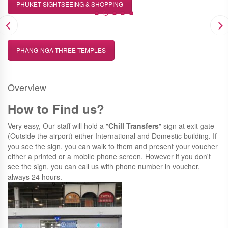
PHUKET SIGHTSEEING & SHOPPING
PHANG-NGA THREE TEMPLES
Overview
How to Find us?
Very easy, Our staff will hold a "
Chill Transfers
" sign at exit gate
(Outside the airport) either International and Domestic building. If
you see the sign, you can walk to them and present your voucher
either a printed or a mobile phone screen. However if you don't
see the sign, you can call us with phone number in voucher,
always 24 hours.