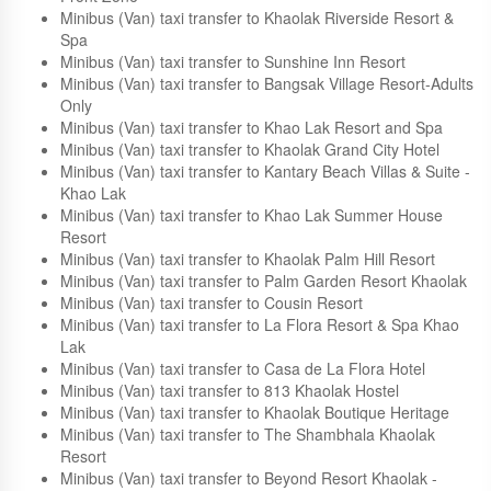
Courtyard Zone
Minibus (Van) taxi transfer to Fanari Khaolak Resort - Sea
Front Zone
Minibus (Van) taxi transfer to Khaolak Riverside Resort &
Spa
Minibus (Van) taxi transfer to Sunshine Inn Resort
Minibus (Van) taxi transfer to Bangsak Village Resort-Adults
Only
Minibus (Van) taxi transfer to Khao Lak Resort and Spa
Minibus (Van) taxi transfer to Khaolak Grand City Hotel
Minibus (Van) taxi transfer to Kantary Beach Villas & Suite -
Khao Lak
Minibus (Van) taxi transfer to Khao Lak Summer House
Resort
Minibus (Van) taxi transfer to Khaolak Palm Hill Resort
Minibus (Van) taxi transfer to Palm Garden Resort Khaolak
Minibus (Van) taxi transfer to Cousin Resort
Minibus (Van) taxi transfer to La Flora Resort & Spa Khao
Lak
Minibus (Van) taxi transfer to Casa de La Flora Hotel
Minibus (Van) taxi transfer to 813 Khaolak Hostel
Minibus (Van) taxi transfer to Khaolak Boutique Heritage