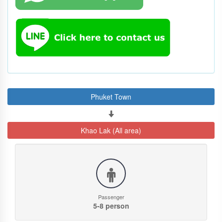
Phuket Town
Khao Lak (All area)
Passenger
5-8 person