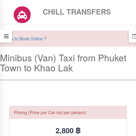
CHILL TRANSFERS
How to Book Online ?
Minibus (Van) Taxi from Phuket
Town to Khao Lak
Pricing (Price per Car not per person)
2,800 ฿