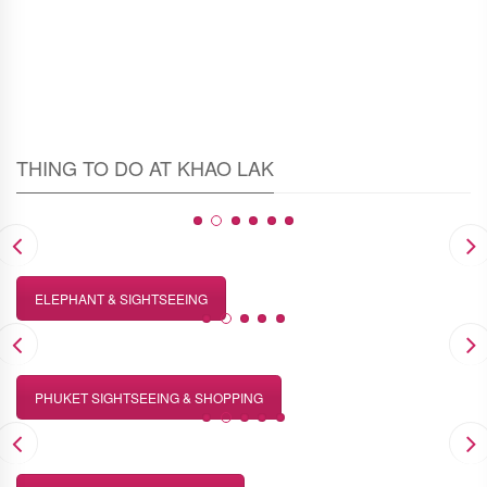
THING TO DO AT KHAO LAK
ELEPHANT & SIGHTSEEING
PHUKET SIGHTSEEING & SHOPPING