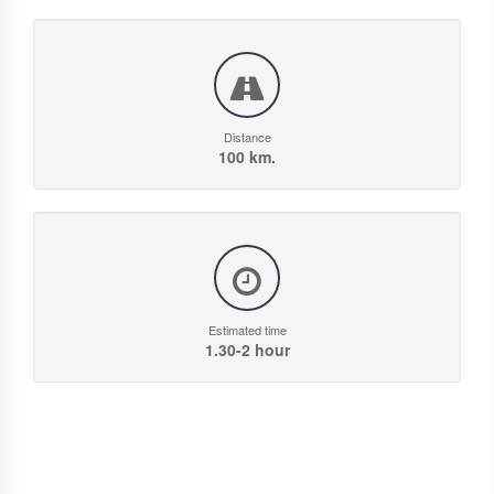
Distance
100 km.
Estimated time
1.30-2 hour