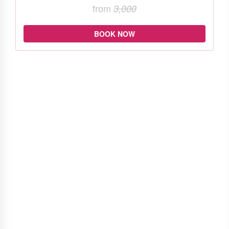
from
3,000
BOOK NOW