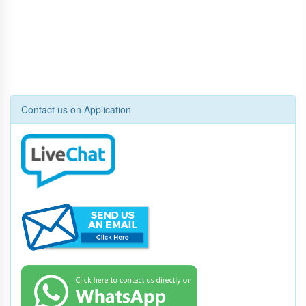
Contact us on Application