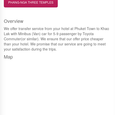
PHANG-NGA THREE TEMPLES
Overview
We offer transfer service from your hotel at Phuket Town to Khao
Lak with Minibus (Van) car for 5-9 passenger by Toyota
Commuter(or similar). We ensure that our offer price cheaper
than your hotel. We promise that our service are going to meet
your satisfaction during the trips.
Map