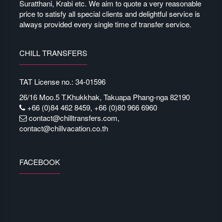
Suratthani, Krabi etc. We aim to quote a very reasonable
price to satisfy all special clients and delightful service is
always provided every single time of transfer service.
CHILL TRANSFERS
TAT License no.: 34-01596
26/16 Moo.5 T.Khukkhak, Takuapa Phang-nga 82190
+66 (0)84 462 8459, +66 (0)80 966 6960
contact@chilltransfers.com
,
contact@chillvacation.co.th
FACEBOOK