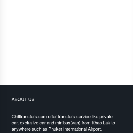
ABOUT US
Chilltransfers.com offer transfers service like private-
car, exclusive car and minibus(van) from Khao Lak to
anywhere such as Phuket International Airport,