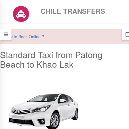
CHILL TRANSFERS
How to Book Online ?
Standard Taxi from Patong
Beach to Khao Lak