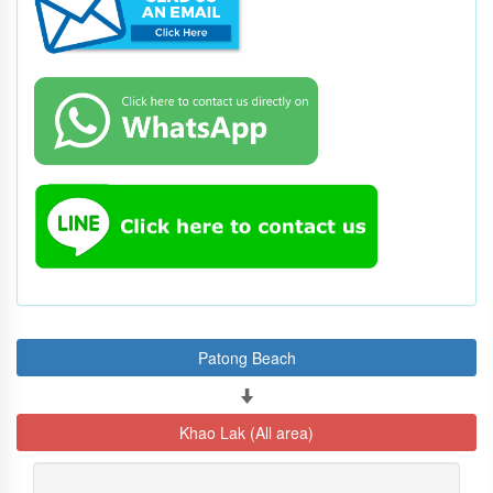
Patong Beach
Khao Lak (All area)