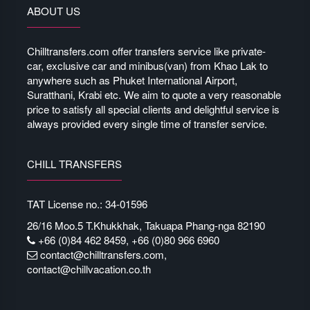
ABOUT US
Chilltransfers.com offer transfers service like private-
car, exclusive car and minibus(van) from Khao Lak to
anywhere such as Phuket International Airport,
Suratthani, Krabi etc. We aim to quote a very reasonable
price to satisfy all special clients and delightful service is
always provided every single time of transfer service.
CHILL TRANSFERS
TAT License no.: 34-01596
26/16 Moo.5 T.Khukkhak, Takuapa Phang-nga 82190
+66 (0)84 462 8459, +66 (0)80 966 6960
contact@chilltransfers.com
,
contact@chillvacation.co.th