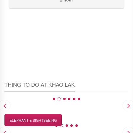
THING TO DO AT KHAO LAK
ELEPHANT & SIGHTSEEING