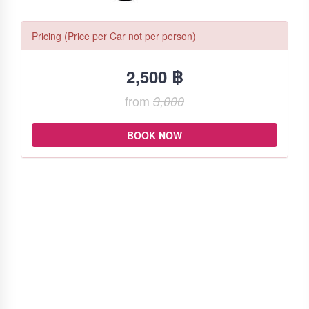
Pricing (Price per Car not per person)
2,500 ฿
from
3,000
BOOK NOW