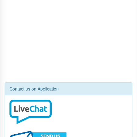
Contact us on Application