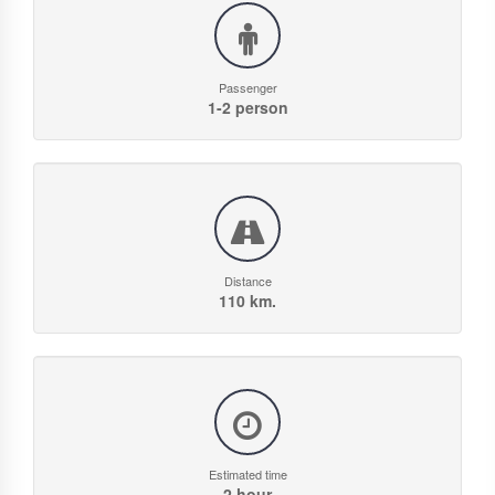
Passenger
1-2 person
Distance
110 km.
Estimated time
2 hour