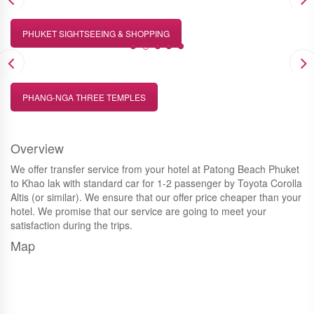
PHUKET SIGHTSEEING & SHOPPING
PHANG-NGA THREE TEMPLES
Overview
We offer transfer service from your hotel at Patong Beach Phuket
to Khao lak with standard car for 1-2 passenger by Toyota Corolla
Altis (or similar). We ensure that our offer price cheaper than your
hotel. We promise that our service are going to meet your
satisfaction during the trips.
Map