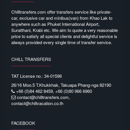
Chilltransfers.com offer transfers service like private-
car, exclusive car and minibus(van) from Khao Lak to
anywhere such as Phuket International Airport,
Suratthani, Krabi etc. We aim to quote a very reasonable
price to satisfy all special clients and delightful service is
always provided every single time of transfer service.
CHILL TRANSFERS
TAT License no.: 34-01596
26/16 Moo.5 T.Khukkhak, Takuapa Phang-nga 82190
+66 (0)84 462 8459, +66 (0)80 966 6960
contact@chilltransfers.com
,
contact@chillvacation.co.th
FACEBOOK