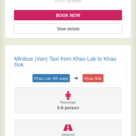
2,200
BOOK NOW
View details
Minibus (Van) Taxi from Khao Lak to Khao
Sok
Khao Lak (All area)
Khao Sok
Passenger
5-8 person
Distance