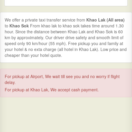
We offer a private taxi transfer service from
Khao Lak (All area)
to
Khao Sok
From khao lak to khao sok takes time around 1.30
hour. Since the distance between Khao Lak and Khao Sok is 60
km by approximately. Our driver drive safety and smooth limit of
speed only 90 km/hour (55 mph). Free pickup you and family at
your hotel & no exta charge (all hotel in Khao Lak). Low price and
cheaper than your hotel quote.
For pickup at Airport, We wait till see you and no worry if flight
delay.
For pickup at Khao Lak, We accept cash payment.