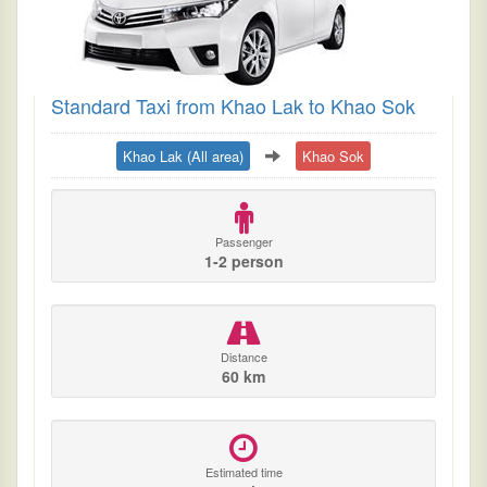
Standard Taxi from Khao Lak to Khao Sok
Khao Lak (All area)
Khao Sok
Passenger
1-2 person
Distance
60 km
Estimated time