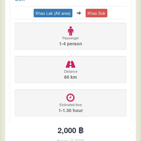
Khao Lak (All area)
Khao Sok
Passenger
1-4 person
Distance
60 km
Estimated time
1-1.30 hour
2,000 ฿
from