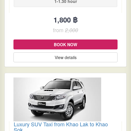
1-1.30 hour
1,800 ฿
from
2,000
BOOK NOW
View details
Luxury SUV Taxi from Khao Lak to Khao
Sok