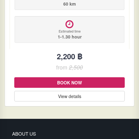
60 km
Estimated time
1-1.30 hour
2,200 ฿
from
2,500
BOOK NOW
View details
ABOUT US