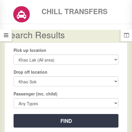
CHILL TRANSFERS
Search Results
Pick up location
Drop off location
Passenger (inc. child)
FIND