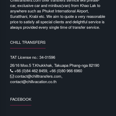
car, exclusive car and minibus(van) from Khao Lak to
anywhere such as Phuket International Airport,
Suratthani, Krabi etc. We aim to quote a very reasonable
price to satisfy all special clients and delightful service is
always provided every single time of transfer service.
CHILL TRANSFERS
TAT License no.: 34-01596
26/16 Moo.5 T.Khukkhak, Takuapa Phang-nga 82190
+66 (0)84 462 8459, +66 (0)80 966 6960
contact@chilltransfers.com
,
contact@chillvacation.co.th
FACEBOOK