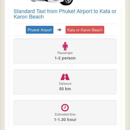
Standard Taxi from Phuket Airport to Kata or
Karon Beach
Phuket Airport
Kata or Karon Beach
Passenger
1-2 person
Distance
50 km
Estimated time
1-1.30 hour