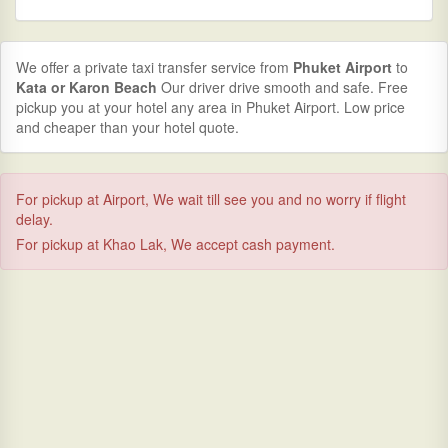
We offer a private taxi transfer service from
Phuket Airport
to
Kata or Karon Beach
Our driver drive smooth and safe. Free
pickup you at your hotel any area in Phuket Airport. Low price
and cheaper than your hotel quote.
For pickup at Airport, We wait till see you and no worry if flight
delay.
For pickup at Khao Lak, We accept cash payment.