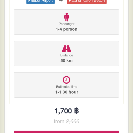
Phuket Airport
Kata or Karon Beach
Passenger
1-4 person
Distance
50 km
Estimated time
1-1.30 hour
1,700 ฿
from
2,000