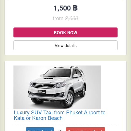
1,500 ฿
from
2,000
BOOK NOW
View details
Luxury SUV Taxi from Phuket Airport to
Kata or Karon Beach