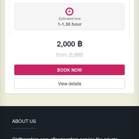
Estimated time
1-1.30 hour
2,000 ฿
from
2,300
BOOK NOW
View details
ABOUT US
Chilltransfers.com offer transfers service like private-