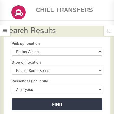
CHILL TRANSFERS
Search Results
Pick up location
Drop off location
Passenger (inc. child)
FIND