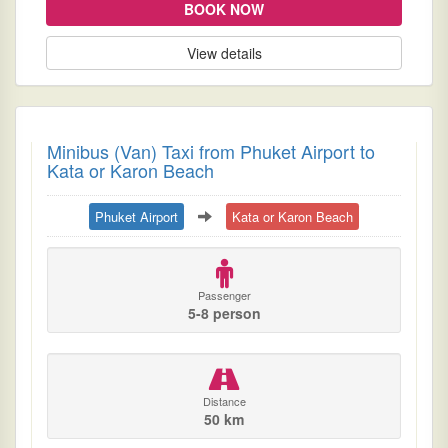
BOOK NOW
View details
Minibus (Van) Taxi from Phuket Airport to
Kata or Karon Beach
Phuket Airport
Kata or Karon Beach
Passenger
5-8 person
Distance
50 km